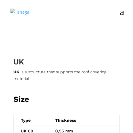
UK
UK
is a structure that supports the roof covering
material.
Size
Type
Thickness
UK 60
0,55 mm