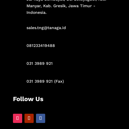
Manyar,
Kab. Gresik,
Jawa Timur -
Indonesia
.
sales.tng@tanaga.id
081233419488
031 3989 921
031 3989 921 (Fax)
Follow Us