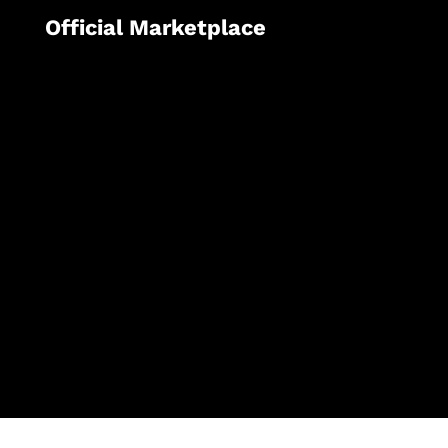
Official Marketplace