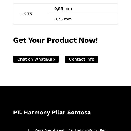
0,55 mm
UK 75
0,75 mm
Get Your Product Now!
Chat on WhatsApp
Contact Info
PT. Harmony Pilar Sentosa
JL. Raya Sembayat, Ds. Betoyoguci, Kec.