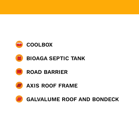
COOLBOX
BIOAGA SEPTIC TANK
ROAD BARRIER
AXIS ROOF FRAME
GALVALUME ROOF AND BONDECK