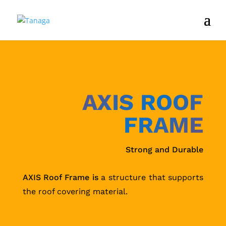
AXIS ROOF
FRAME
Strong and Durable
AXIS Roof Frame is
a structure that supports
the roof covering material.