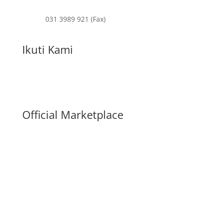
031 3989 921 (Fax)
Ikuti Kami
Official Marketplace