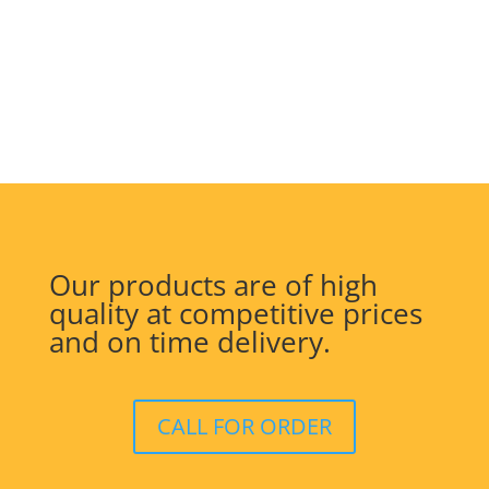
Our products are of high
quality at competitive prices
and on time delivery.
CALL FOR ORDER