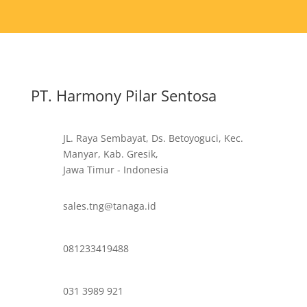
PT. Harmony Pilar Sentosa
JL. Raya Sembayat, Ds. Betoyoguci, Kec.
Manyar, Kab. Gresik,
Jawa Timur - Indonesia
sales.tng@tanaga.id
081233419488
031 3989 921