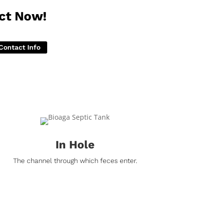
ct Now!
Contact Info
In Hole
The channel through which feces enter.