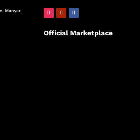
c. Manyar,
Official Marketplace