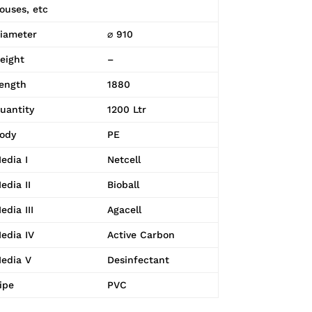
ouses, etc
iameter
⌀ 910
eight
–
ength
1880
uantity
1200 Ltr
ody
PE
edia I
Netcell
edia II
Bioball
edia III
Agacell
edia IV
Active Carbon
edia V
Desinfectant
ipe
PVC