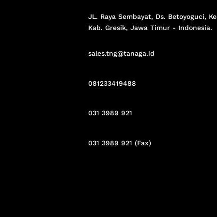
JL. Raya Sembayat, Ds. Betoyoguci, Ke
Kab. Gresik,
Jawa Timur - Indonesia
.
sales.tng@tanaga.id
081233419488
031 3989 921
031 3989 921 (Fax)