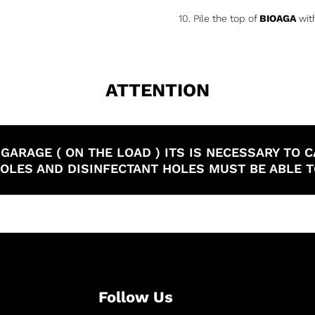
10. Pile the top of
BIOAGA
with
ATTENTION
E GARAGE ( ON THE LOAD ) ITS IS NECESSARY T
 HOLES AND DISINFECTANT HOLES MUST BE ABLE 
Follow Us