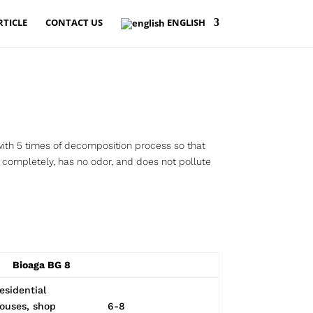
RTICLE
CONTACT US
ENGLISH
ith 5 times of decomposition process so that
completely, has no odor, and does not pollute
Bioaga BG 8
esidential
ouses, shop
6-8