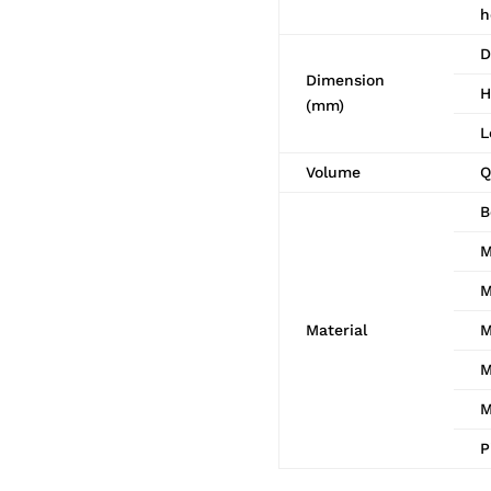
h
D
Dimension
H
(mm)
L
Volume
Q
B
M
M
Material
M
M
M
P