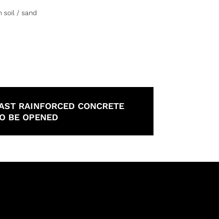
 soil / sand
O CAST RAINFORCED CONCRETE
TO BE OPENED