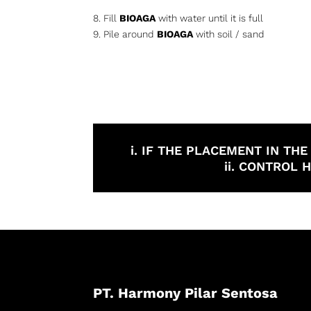
8. Fill
BIOAGA
with water until it is full
9. Pile around
BIOAGA
with soil / sand
i. IF THE PLACEMENT IN TH
ii. CONTROL
PT. Harmony Pilar Sentosa