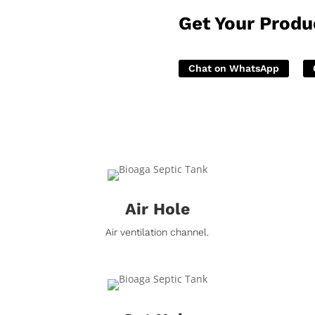
Get Your Produ
Chat on WhatsApp
Air Hole
Air ventilation channel.