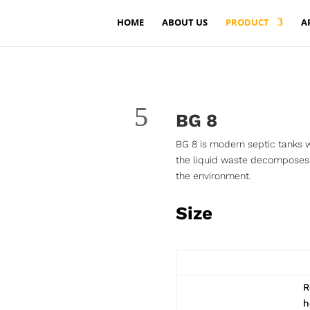
HOME
ABOUT US
PRODUCT
A
BG 8
BG 8 is modern septic tanks w
the liquid waste decomposes 
the environment.
Size
R
h