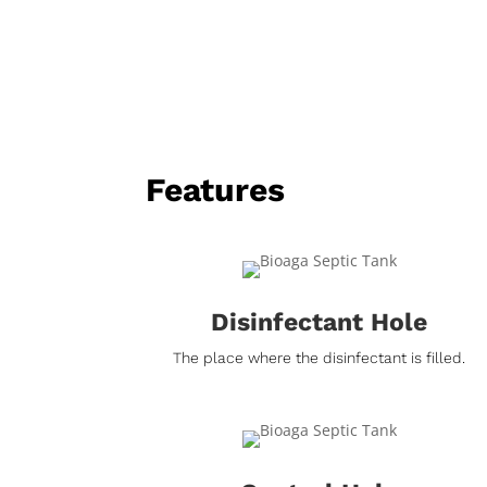
Features
Disinfectant Hole
The place where the disinfectant is filled.