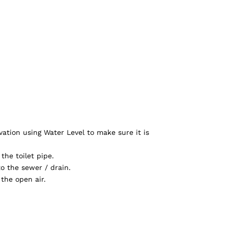
ation using Water Level to make sure it is
the toilet pipe.
o the sewer / drain.
the open air.