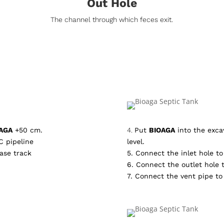
Out Hole
The channel through which feces exit.
AGA
+50 cm.
4.
Put
BIOAGA
into the excav
C pipeline
level.
ase track
5. Connect the inlet hole to 
6. Connect the outlet hole t
7. Connect the vent pipe to 