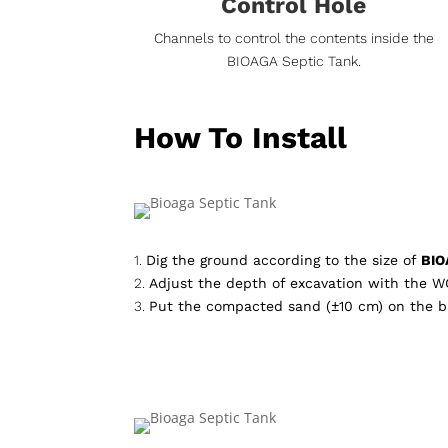
Control Hole
Channels to control the contents inside the
BIOAGA Septic Tank.
How To Install
1.
Dig the ground according to the size of
BIO
2.
Adjust the depth of excavation with the W
3.
Put the compacted sand (±10 cm) on the b