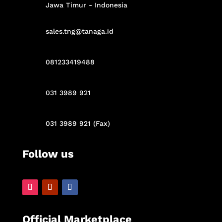
Jawa Timur - Indonesia
sales.tng@tanaga.id
081233419488
031 3989 921
031 3989 921 (Fax)
Follow us
Official Marketplace