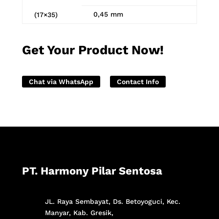
0,45 mm
(17×35)
Get Your Product Now!
Chat via WhatsApp
Contact Info
PT. Harmony Pilar Sentosa
JL. Raya Sembayat, Ds. Betoyoguci, Kec.
Manyar, Kab. Gresik,