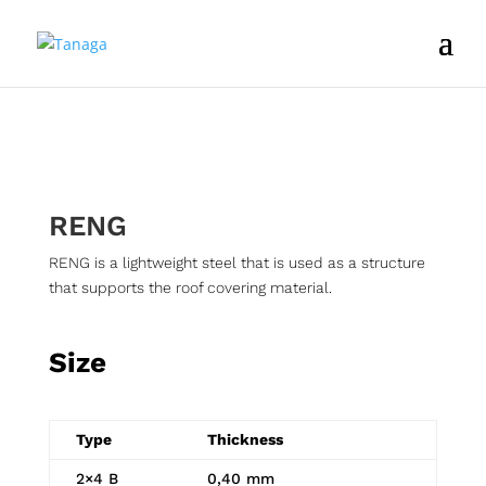
RENG
RENG is a lightweight steel that is used as a structure
that supports the roof covering material.
Size
Type
Thickness
2×4 B
0,40 mm