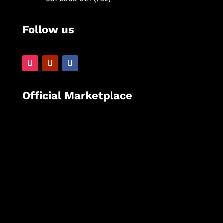
Follow us
Official Marketplace