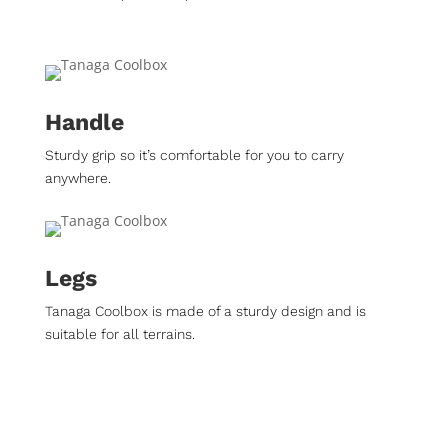
Handle
Sturdy grip so it’s comfortable for you to carry
anywhere.
Legs
Tanaga Coolbox is made of a sturdy design and is
suitable for all terrains.