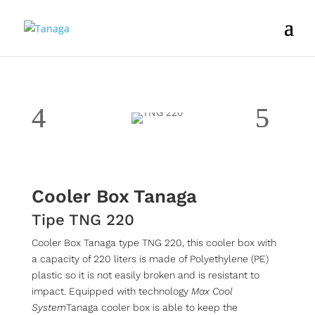
Cooler Box Tanaga
Tipe TNG 220
Cooler Box Tanaga type TNG 220, this cooler box with
a capacity of 220 liters is made of Polyethylene (PE)
plastic so it is not easily broken and is resistant to
impact. Equipped with technology
Max Cool
System
Tanaga cooler box is able to keep the