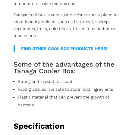
temperature inside the box cool
Tanaga cool box is very suitable for use as a place to
store food ingredients such as fish, meat, shrimp,
vegetables, fruits, cold drinks, frozen food and other
food needs.
FIND OTHER COOL BOX PRODUCTS HERE!
Some of the advantages of the
Tanaga Cooler Box:
Strong and impact resistant
Food grade, so it is safe to store food ingredients
Plastic material that can prevent the growth of
bacteria
Specification