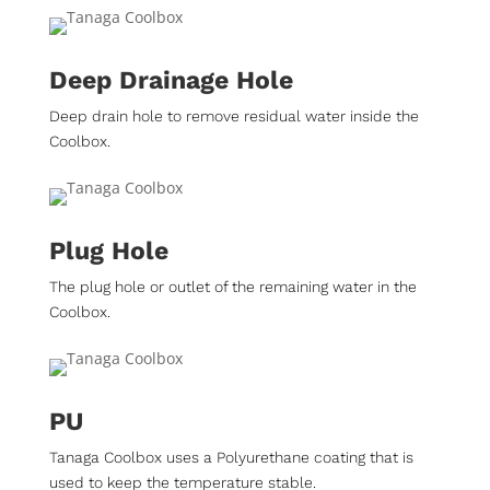
Deep Drainage Hole
Deep drain hole to remove residual water inside the
Coolbox.
Plug Hole
The plug hole or outlet of the remaining water in the
Coolbox.
PU
Tanaga Coolbox uses a Polyurethane coating that is
used to keep the temperature stable.