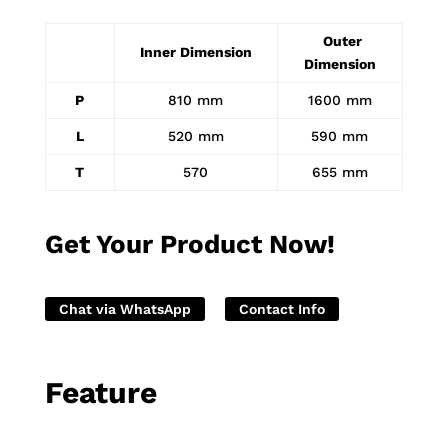
Outer
Inner Dimension
Dimension
P
810 mm
1600 mm
L
520 mm
590 mm
T
570
655 mm
Get Your Product Now!
Chat via WhatsApp
Contact Info
Feature