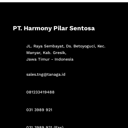
PT. Harmony Pilar Sentosa
JL. Raya Sembayat, Ds. Betoyoguci, Kec.
Manyar, Kab. Gresik,
Jawa Timur - Indonesia
sales.tng@tanaga.id
081233419488
031 3989 921
031 3989 921 (Fax)