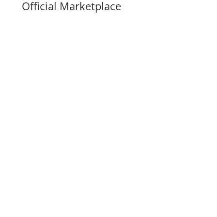
Official Marketplace