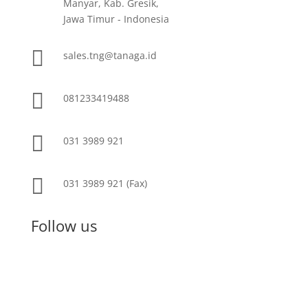
Manyar, Kab. Gresik,
Jawa Timur - Indonesia

sales.tng@tanaga.id

081233419488

031 3989 921

031 3989 921 (Fax)
Follow us