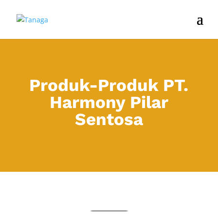
Produk-Produk PT.
Harmony Pilar
Sentosa
COOLBOX