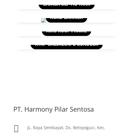
BIOAGA SEPTIC TANK
ROAD BARRIER
AXIS ROOF FRAME
ATAP GALVALUM & BONDECK
PT. Harmony Pilar Sentosa

JL. Raya Sembayat, Ds. Betoyoguci, Kec.