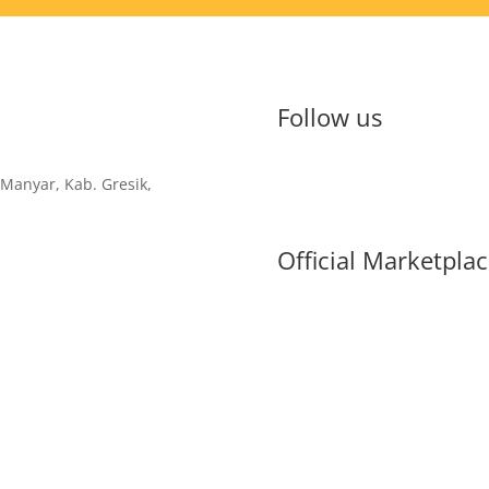
Follow us
 Manyar, Kab. Gresik,
Official Marketpla