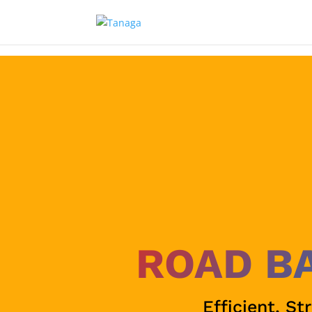
ROAD B
Efficient, St