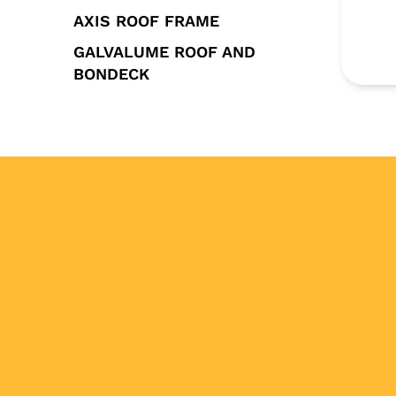
AXIS ROOF FRAME
GALVALUME ROOF AND
BONDECK