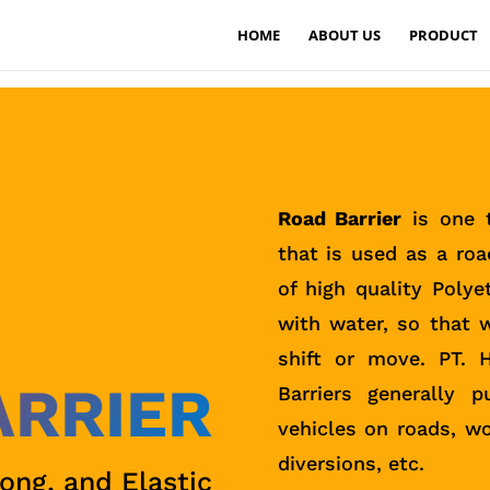
HOME
ABOUT US
PRODUCT
Road Barrier
is one t
that is used as a roa
of high quality Polye
with water, so that w
shift or move. PT. 
ARRIER
Barriers generally 
vehicles on roads, wo
diversions, etc.
rong, and Elastic