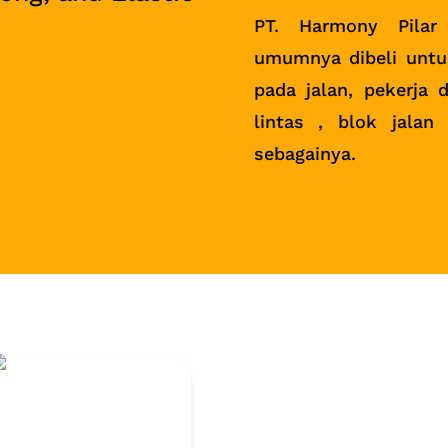
PT. Harmony Pilar
umumnya dibeli untu
pada jalan, pekerja d
lintas , blok jalan
sebagainya.