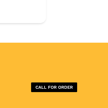
CALL FOR ORDER