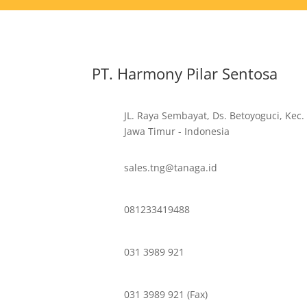
PT. Harmony Pilar Sentosa
JL. Raya Sembayat, Ds. Betoyoguci, Kec.
Jawa Timur - Indonesia
sales.tng@tanaga.id
081233419488
031 3989 921
031 3989 921 (Fax)