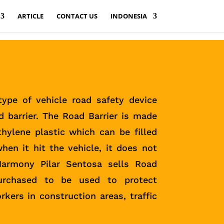
ARTICLE
CONTACT US
INDONESIA
ype of vehicle road safety device
d barrier. The Road Barrier is made
thylene plastic which can be filled
hen it hit the vehicle, it does not
Harmony Pilar Sentosa sells Road
purchased to be used to protect
rkers in construction areas, traffic