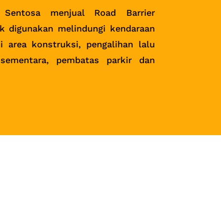
 Sentosa menjual Road Barrier
k digunakan melindungi kendaraan
i area konstruksi, pengalihan lalu
 sementara, pembatas parkir dan