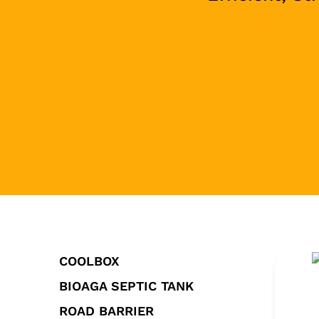
COOLBOX
BIOAGA SEPTIC TANK
ROAD BARRIER