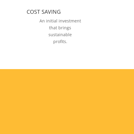
COST SAVING
An initial investment
that brings
sustainable
profits.