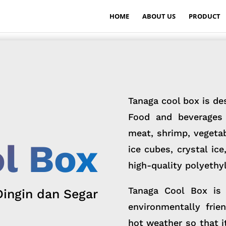
HOME
ABOUT US
PRODUCT
Tanaga cool box is de
Food and beverages 
meat, shrimp, vegetabl
l Box
ice cubes, crystal ic
high-quality polyethyl
Tanaga Cool Box is 
Dingin dan Segar
environmentally frie
hot weather so that i