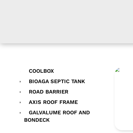
COOLBOX
TNG 
BIOAGA SEPTIC TANK
ROAD BARRIER
AXIS ROOF FRAME
GALVALUME ROOF AND
BONDECK