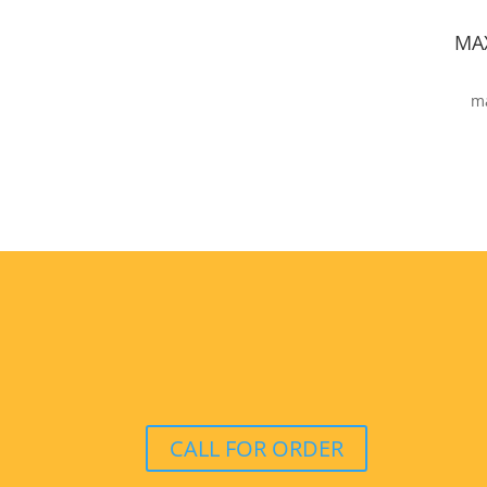
MA
ma
CALL FOR ORDER