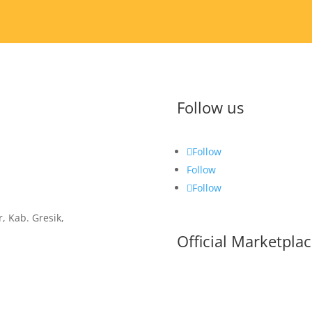
Follow us
Follow
Follow
Follow
, Kab. Gresik,
Official Marketpla