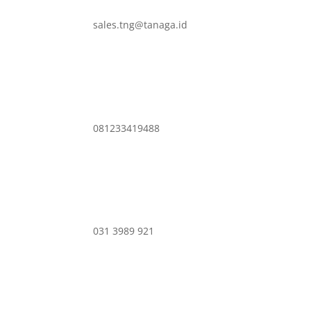
sales.tng@tanaga.id
081233419488
031 3989 921