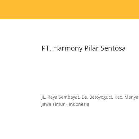
PT. Harmony Pilar Sentosa
JL. Raya Sembayat, Ds. Betoyoguci, Kec. Manyar
Jawa Timur - Indonesia