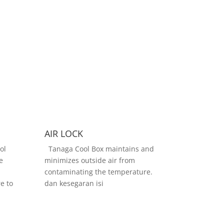
AIR LOCK
ol
Tanaga Cool Box maintains and
e
minimizes outside air from
contaminating the temperature.
e to
dan kesegaran isi