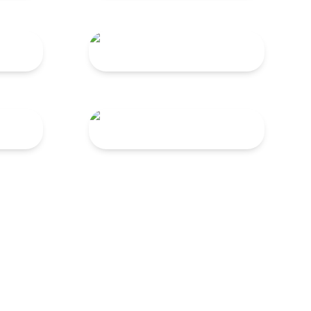
TNG 120
TNG 45