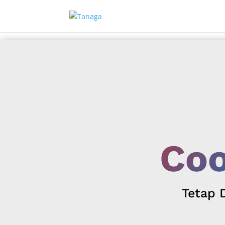
Coo
Tetap 