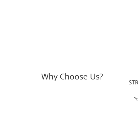
Why Choose Us?
ST
Po