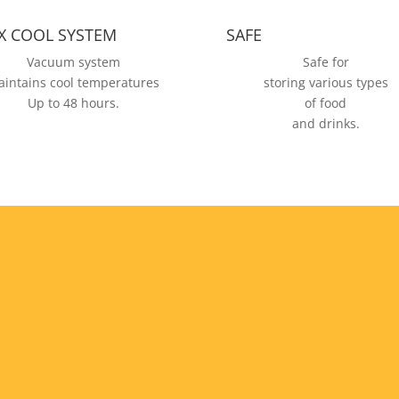
X COOL SYSTEM
SAFE
Vacuum system
Safe for
intains cool temperatures
storing various types
Up to 48 hours.
of food
and drinks.