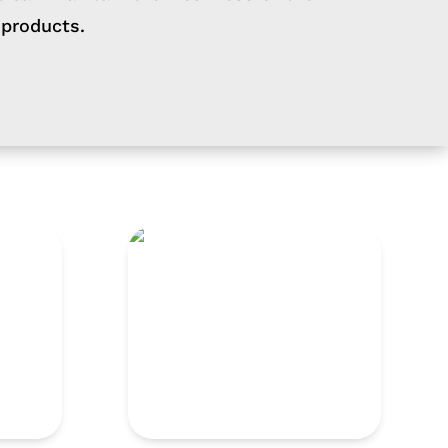
 products.
TNG 660 CL