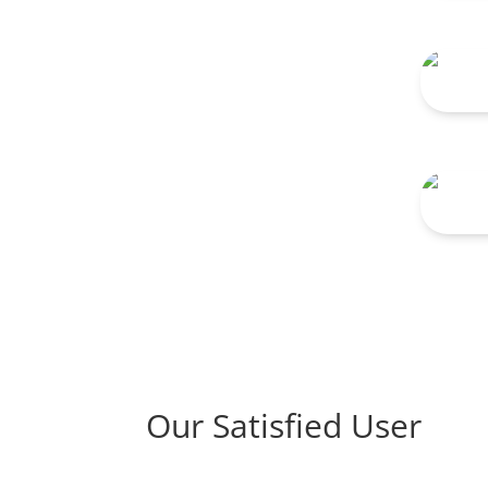
TNG 
TNG 
Our Satisfied User