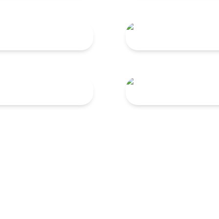
300
TNG 220
75
TNG 60