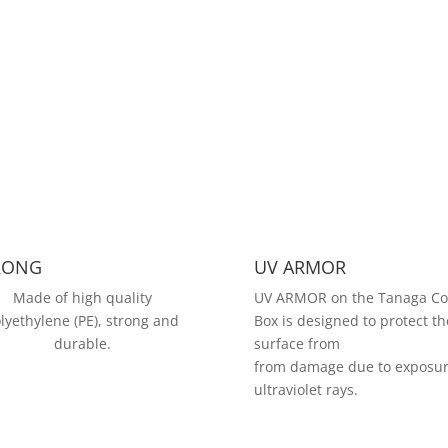
RONG
UV ARMOR
Made of high quality
UV ARMOR on the Tanaga Co
lyethylene (PE), strong and
Box is designed to protect th
durable.
surface from
from damage due to exposur
ultraviolet rays.