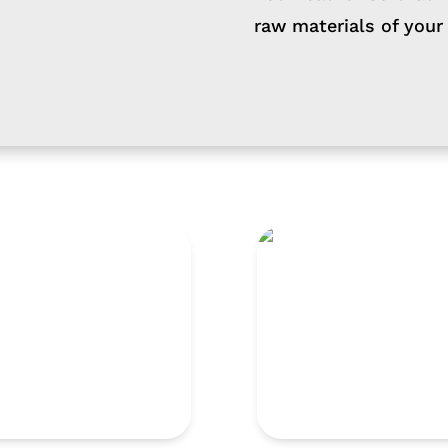
raw materials of your
1000
TNG 660