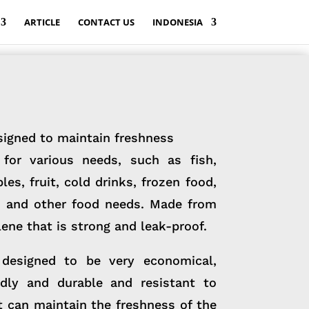
ARTICLE
CONTACT US
INDONESIA
signed to maintain freshness
for various needs, such as fish,
es, fruit, cold drinks, frozen food,
e, and other food needs. Made from
ene that is strong and leak-proof.
designed to be very economical,
ndly and durable and resistant to
t can maintain the freshness of the